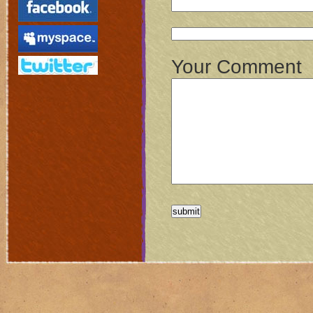
Your Comment