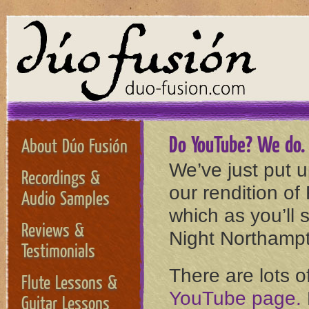
Do YouTube? We do. M
About Dúo Fusión
We’ve just put 
Recordings &
our rendition of
Audio Samples
which as you’ll 
Reviews &
Night Northampt
Testimonials
There are lots o
Flute Lessons &
YouTube page.
Guitar Lessons