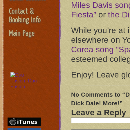
Miles Davis son
Contact &
Fiesta”
or
the Di
Booking Info
While you’re at i
Main Page
elsewhere on Y
Corea song “Sp
esteemed college
Enjoy! Leave gl
No Comments to “Do
Dick Dale! More!”
Leave a Reply