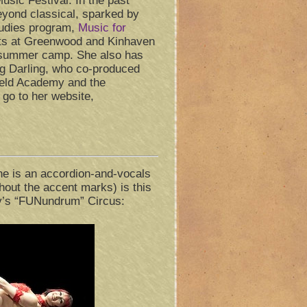
sic Festival. In the past
yond classical, sparked by
studies program,
Music for
nts at Greenwood and Kinhaven
 summer camp. She also has
g Darling, who co-produced
ield Academy and the
go to her website,
e is an accordion-and-vocals
thout the accent marks) is this
y’s “FUNundrum” Circus: