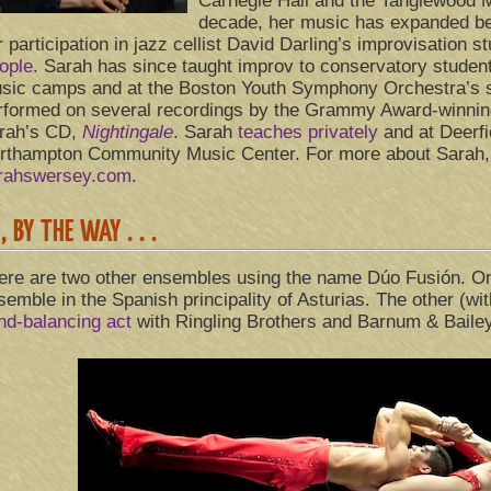
Carnegie Hall and the Tanglewood Mu
decade, her music has expanded be
r participation in jazz cellist David Darling’s improvisation 
ople
. Sarah has since taught improv to conservatory stude
sic camps and at the Boston Youth Symphony Orchestra’s
rformed on several recordings by the Grammy Award-winnin
rah’s CD,
Nightingale
. Sarah
teaches privately
and at Deerf
rthampton Community Music Center. For more about Sarah, 
rahswersey.com
.
, BY THE WAY . . .
ere are two other ensembles using the name Dúo Fusión. On
semble in the Spanish principality of Asturias. The other (wi
nd-balancing act
with Ringling Brothers and Barnum & Baile