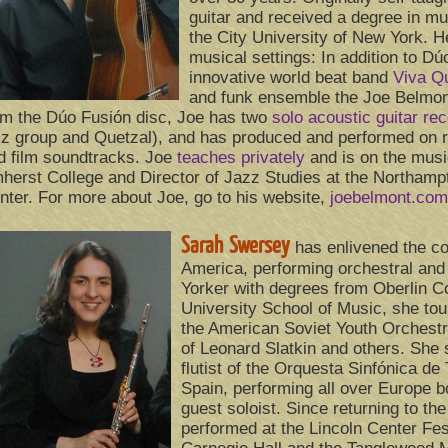
guitar and received a degree in mu
the City University of New York. He
musical settings: In addition to Dú
innovative world beat band
Viva Q
and funk ensemble the Joe Belmon
om the Dúo Fusión disc, Joe has two
solo acoustic guitar re
zz group and Quetzal), and has produced and performed on r
d film soundtracks. Joe
teaches privately
and is on the musi
herst College and Director of Jazz Studies at the Northa
nter. For more about Joe, go to his website,
joebelmont.com
Sarah Swersey
has enlivened the co
America, performing orchestral an
Yorker with degrees from Oberlin C
University School of Music, she tour
the American Soviet Youth Orchestr
of Leonard Slatkin and others. She 
flutist of the Orquesta Sinfónica de
Spain, performing all over Europe b
guest soloist. Since returning to th
performed at the Lincoln Center Fest