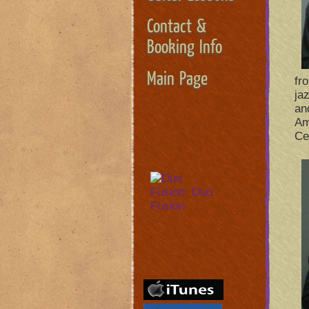
Contact &
Booking Info
Main Page
fr
ja
an
Am
Ce