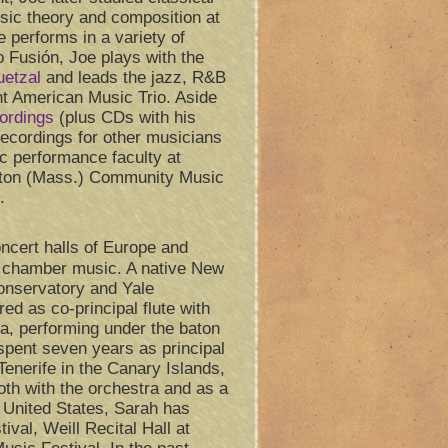
sic theory and composition at
 performs in a variety of
o Fusión, Joe plays with the
uetzal
and leads the jazz, R&B
t American Music Trio. Aside
cordings
(plus CDs with his
ecordings for other musicians
c performance faculty at
mpton (Mass.) Community Music
.
ncert halls of Europe and
d chamber music. A native New
onservatory and Yale
ed as co-principal flute with
a, performing under the baton
spent seven years as principal
 Tenerife in the Canary Islands,
oth with the orchestra and as a
e United States, Sarah has
ival, Weill Recital Hall at