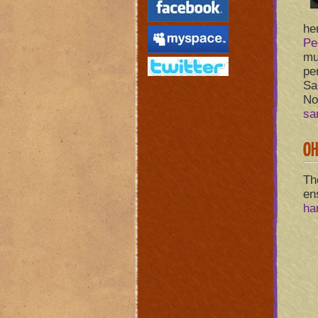
he
Pe
mu
pe
Sa
No
sa
OH
Th
en
ha