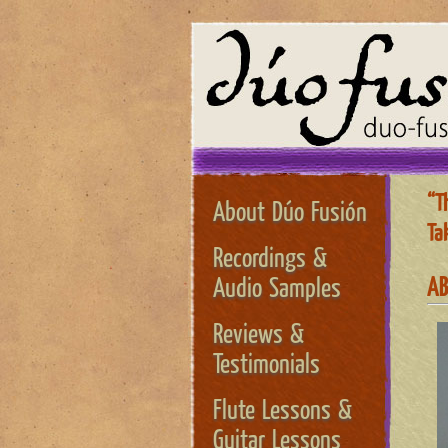
“T
About Dúo Fusión
Tak
Recordings &
AB
Audio Samples
Reviews &
Testimonials
Flute Lessons &
Guitar Lessons