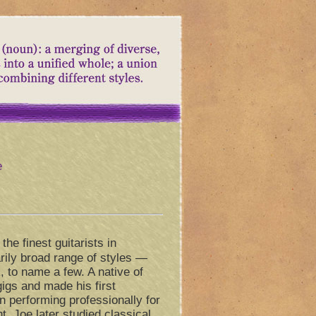
e
the finest guitarists in
rily broad range of styles —
, to name a few. A native of
gigs and made his first
 performing professionally for
t, Joe later studied classical