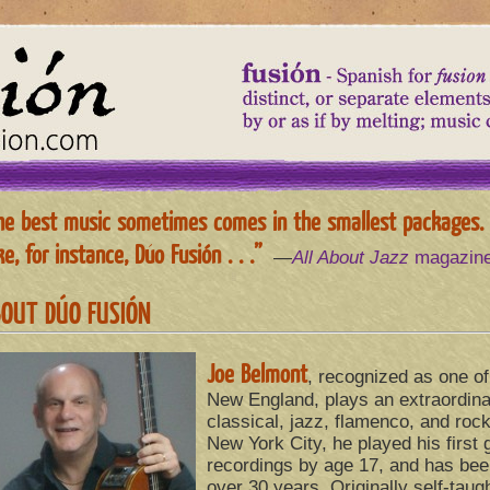
he best music sometimes comes in the smallest packages.
e, for instance, Dúo Fusión . . .”
—
All About Jazz
magazin
OUT DÚO FUSIÓN
Joe Belmont
, recognized as one of 
New England, plays an extraordina
classical, jazz, flamenco, and rock
New York City, he played his first 
recordings by age 17, and has been
over 30 years. Originally self-taugh