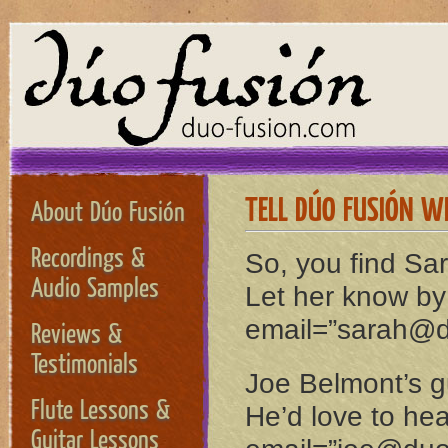
TELL DÚO FUSIÓN W
About Dúo Fusión
Recordings &
So, you find Sa
Audio Samples
Let her know by
email=”sarah@d
Reviews &
Testimonials
Joe Belmont’s gu
Flute Lessons &
He’d love to hea
Guitar Lessons