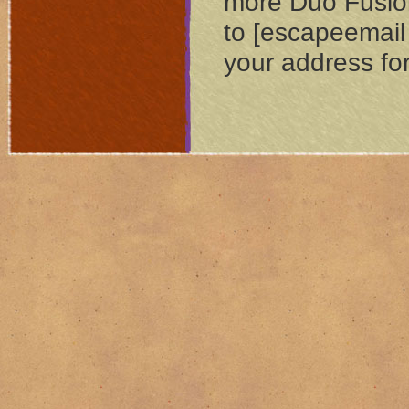
more Dúo Fusión
to [escapeemail
your address for