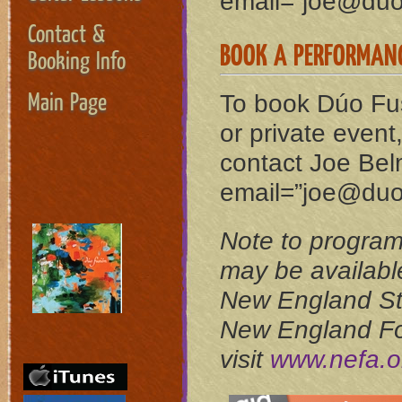
email=”joe@duo-
Contact &
BOOK A PERFORMAN
Booking Info
Main Page
To book Dúo Fus
or private event
contact Joe Bel
email=”joe@duo-
Note to progra
may be available
New England St
New England Fou
visit
www.nefa.o