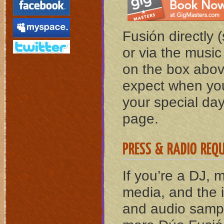
Fusión directly 
or via the musi
on the box abov
expect when you
your special day,
page.
PRESS & RADIO REQ
If you’re a DJ, 
media, and the 
and audio sampl